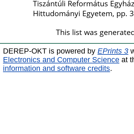
Tiszántúli Református Egyhá
Hittudományi Egyetem, pp. 3
This list was generat
DEREP-OKT is powered by
EPrints 3
w
Electronics and Computer Science
at t
information and software credits
.