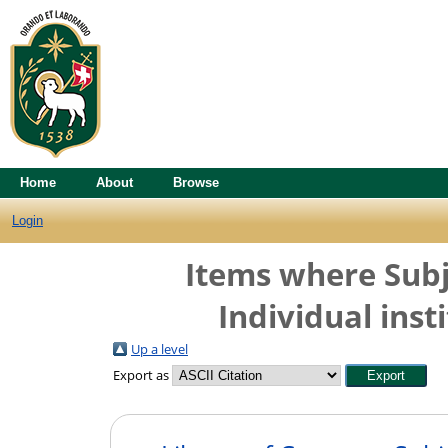
Home
About
Browse
Login
Items where Subj
Individual insti
Up a level
Export as