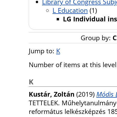
Library of Congress Subj
L Education
(1)
LG Individual ins
Group by:
C
Jump to:
K
Number of items at this leve
K
Kustár, Zoltán
(2019)
Módis 
TETTELEK. Műhelytanulmányok
református lelkészképzés 185