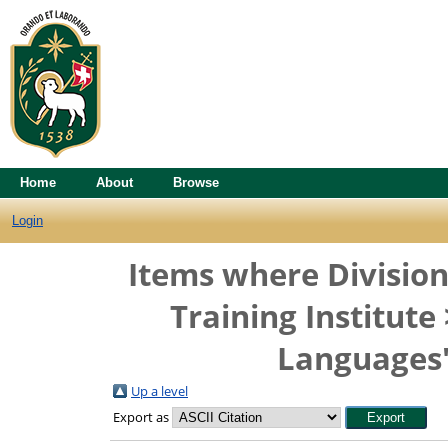
Home
About
Browse
Login
Items where Division
Training Institut
Languages"
Up a level
Export as