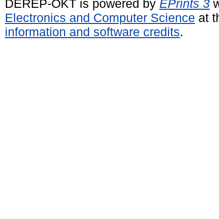
DEREP-OKT is powered by
EPrints 3
w
Electronics and Computer Science
at t
information and software credits
.