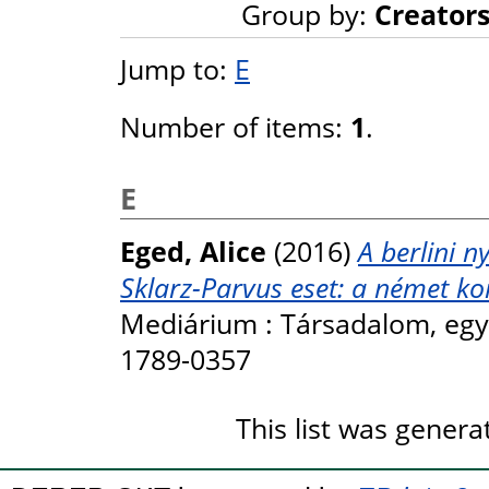
Group by:
Creator
Jump to:
E
Number of items:
1
.
E
Eged, Alice
(2016)
A berlini n
Sklarz-Parvus eset: a német k
Mediárium : Társadalom, egyhá
1789-0357
This list was gener