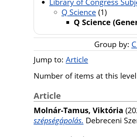
Library of Congress Subj
Q Science
(1)
Q Science (Gener
Group by:
C
Jump to:
Article
Number of items at this leve
Article
Molnár-Tamus, Viktória
(20
szépségápolás.
Debreceni Szeml