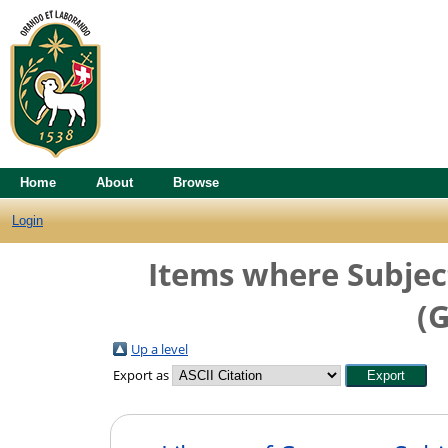
Home
About
Browse
Login
Items where Subject
(G
Up a level
Export as