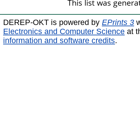
This list was gener
DEREP-OKT is powered by
EPrints 3
w
Electronics and Computer Science
at t
information and software credits
.